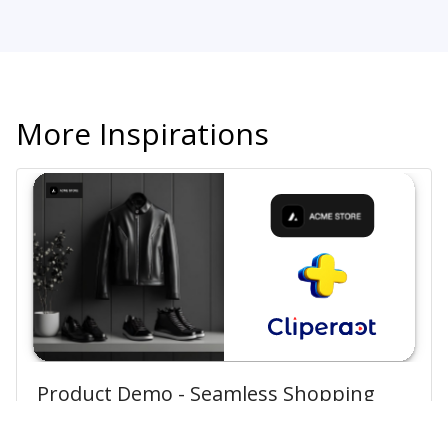
More Inspirations
Product Demo - Seamless Shopping
Experience How to Buy from Acme!