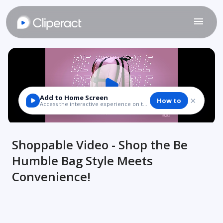
Shoppable Video - Shop the Be
Humble Bag Style Meets
Convenience!