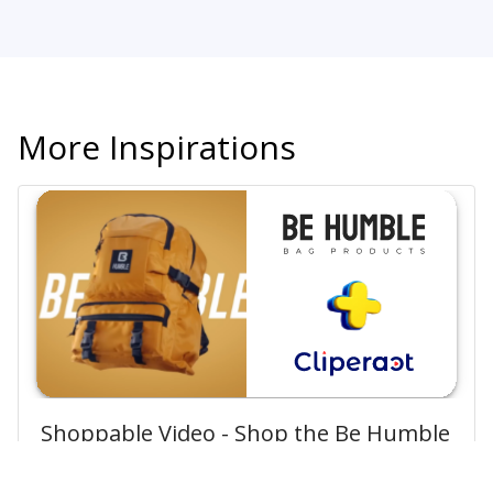
More Inspirations
Shoppable Video - Shop the Be Humble
Bag Style Meets Convenience!