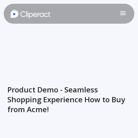
Product Demo - Seamless
Shopping Experience How to Buy
from Acme!